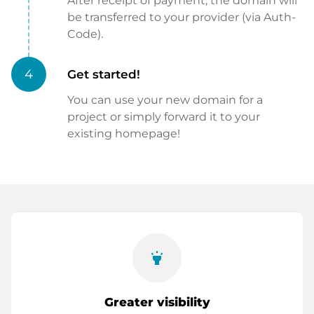
After receipt of payment, the domain will
be transferred to your provider (via Auth-
Code).
4
Get started!
You can use your new domain for a
project or simply forward it to your
existing homepage!
highlight
Greater visibility