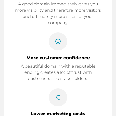
A good domain immediately gives you
more visibility and therefore more visitors
and ultimately more sales for your
company.
sentiment_satisfied
More customer confidence
A beautiful domain with a reputable
ending creates a lot of trust with
customers and stakeholders.
euro_symbol
Lower marketing costs