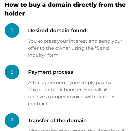
How to buy a domain directly from the
holder
1
Desired domain found
You express your interest and send your
offer to the owner using the "Send
inquiry" form.
2
Payment process
After agreement, you simply pay by
Paypal or bank transfer. You will also
receive a proper invoice with purchase
contract.
3
Transfer of the domain