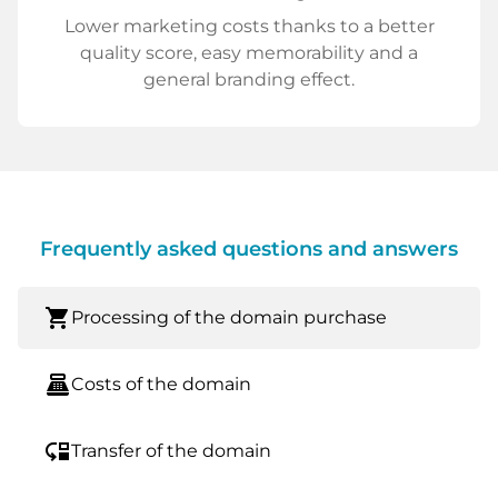
Lower marketing costs thanks to a better
quality score, easy memorability and a
general branding effect.
Frequently asked questions and answers
shopping_cart
Processing of the domain purchase
point_of_sale
Costs of the domain
move_down
Transfer of the domain