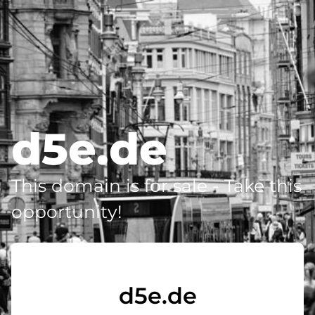
d5e.de
This domain is for sale - Take this
opportunity!
d5e.de