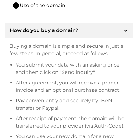
info
Use of the domain
expand_more
How do you buy a domain?
Buying a domain is simple and secure in just a
few steps. In general, proceed as follows:
You submit your data with an asking price
and then click on "Send inquiry".
After agreement, you will receive a proper
invoice and an optional purchase contract.
Pay conveniently and securely by IBAN
transfer or Paypal.
After receipt of payment, the domain will be
transferred to your provider (via Auth-Code).
You can use your new domain for a new